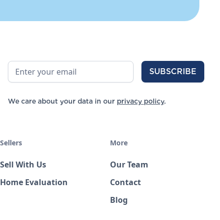
We care about your data in our
privacy policy
.
Sellers
More
Sell With Us
Our Team
Home Evaluation
Contact
Blog