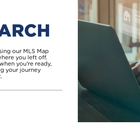
EARCH
using our MLS Map
here you left off.
 when you're ready,
ing your journey
.