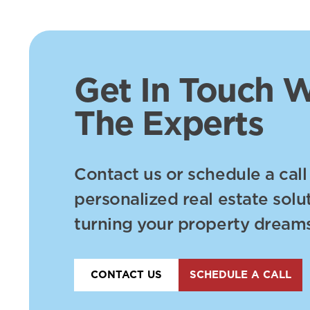
Get In Touch W
The Experts
Contact us or schedule a call
personalized real estate solu
turning your property dreams 
CONTACT US
SCHEDULE A CALL