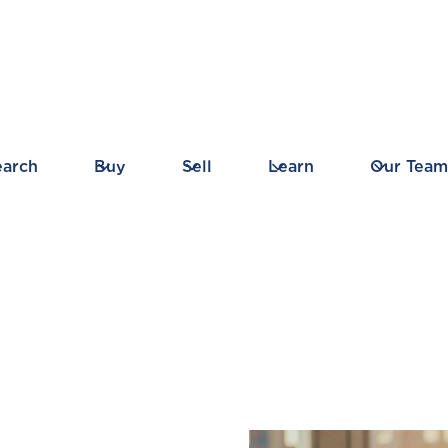
earch
Buy
Sell
Learn
Our Team