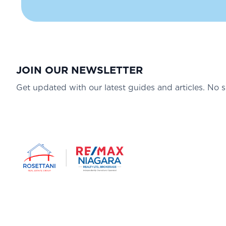
JOIN OUR NEWSLETTER
Get updated with our latest guides and articles. No 