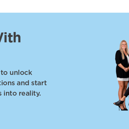
ith
 to unlock
tions and start
into reality.