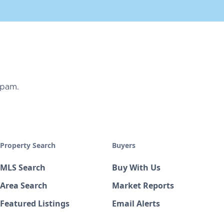
spam.
Property Search
Buyers
MLS Search
Buy With Us
Area Search
Market Reports
Featured Listings
Email Alerts
Open Houses
Mortgage Calculator