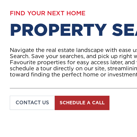
FIND YOUR NEXT HOME
PROPERTY S
Navigate the real estate landscape with ease 
Search. Save your searches, and pick up right w
Favourite properties for easy access later, and
schedule a tour directly on our site, streamlin
toward finding the perfect home or investment
CONTACT US
SCHEDULE A CALL