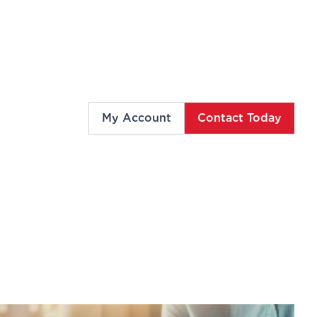
My Account
Contact Today