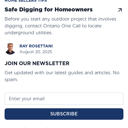
HOME SELLERS TIPS
Safe Digging for Homeowners
Before you start any outdoor project that involves
digging, contact Ontario One Call to locate
underground utilities.
RAY ROSETTANI
August 20, 2025
JOIN OUR NEWSLETTER
Get updated with our latest guides and articles. No
spam.