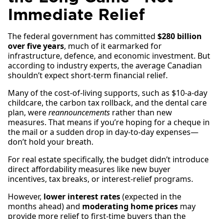
Immediate Relief
The federal government has committed
$280 billion
over five years
, much of it earmarked for
infrastructure, defence, and economic investment. But
according to industry experts, the average Canadian
shouldn’t expect short-term financial relief.
Many of the cost-of-living supports, such as $10-a-day
childcare, the carbon tax rollback, and the dental care
plan, were
reannouncements
rather than new
measures. That means if you’re hoping for a cheque in
the mail or a sudden drop in day-to-day expenses—
don’t hold your breath.
For real estate specifically, the budget didn’t introduce
direct affordability measures like new buyer
incentives, tax breaks, or interest-relief programs.
However,
lower interest rates
(expected in the
months ahead) and
moderating home prices
may
provide more relief to first-time buyers than the