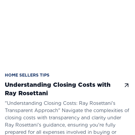
HOME SELLERS TIPS
Understanding Closing Costs with
Ray Rosettani
"Understanding Closing Costs: Ray Rosettani's
Transparent Approach" Navigate the complexities of
closing costs with transparency and clarity under
Ray Rosettani's guidance, ensuring you're fully
prepared for all expenses involved in buying or