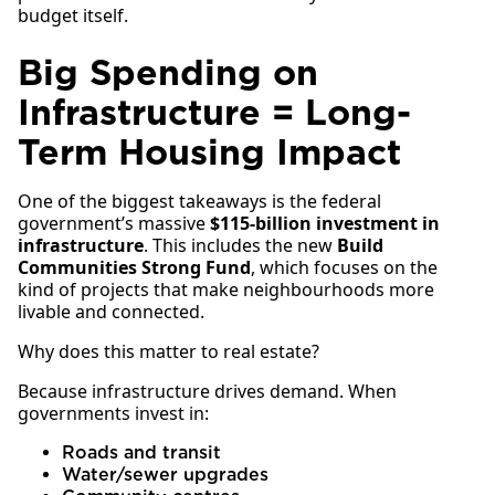
budget itself.
Big Spending on
Infrastructure = Long-
Term Housing Impact
One of the biggest takeaways is the federal
government’s massive
$115-billion investment in
infrastructure
. This includes the new
Build
Communities Strong Fund
, which focuses on the
kind of projects that make neighbourhoods more
livable and connected.
Why does this matter to real estate?
Because infrastructure drives demand. When
governments invest in:
Roads and transit
Water/sewer upgrades