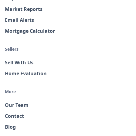
Market Reports
Email Alerts
Mortgage Calculator
Sellers
Sell With Us
Home Evaluation
More
Our Team
Contact
Blog