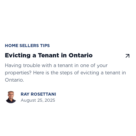
HOME SELLERS TIPS
Evicting a Tenant in Ontario
Having trouble with a tenant in one of your
properties? Here is the steps of evicting a tenant in
Ontario.
RAY ROSETTANI
August 25, 2025