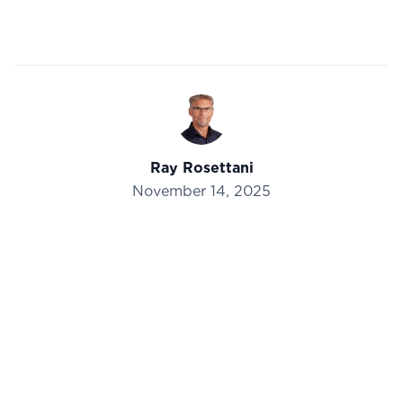
Ray Rosettani
November 14, 2025