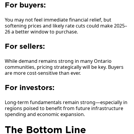
For buyers:
You may not feel immediate financial relief, but
softening prices and likely rate cuts could make 2025–
26 a better window to purchase.
For sellers:
While demand remains strong in many Ontario
communities, pricing strategically will be key. Buyers
are more cost-sensitive than ever.
For investors:
Long-term fundamentals remain strong—especially in
regions poised to benefit from future infrastructure
spending and economic expansion.
The Bottom Line