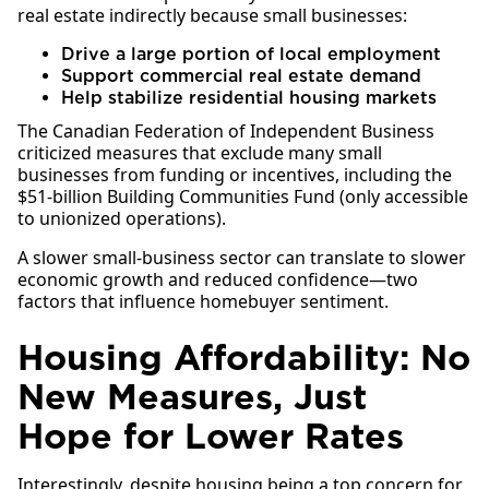
real estate indirectly because small businesses:
Drive a large portion of local employment
Support commercial real estate demand
Help stabilize residential housing markets
The Canadian Federation of Independent Business
criticized measures that exclude many small
businesses from funding or incentives, including the
$51-billion Building Communities Fund (only accessible
to unionized operations).
A slower small-business sector can translate to slower
economic growth and reduced confidence—two
factors that influence homebuyer sentiment.
Housing Affordability: No
New Measures, Just
Hope for Lower Rates
Interestingly, despite housing being a top concern for