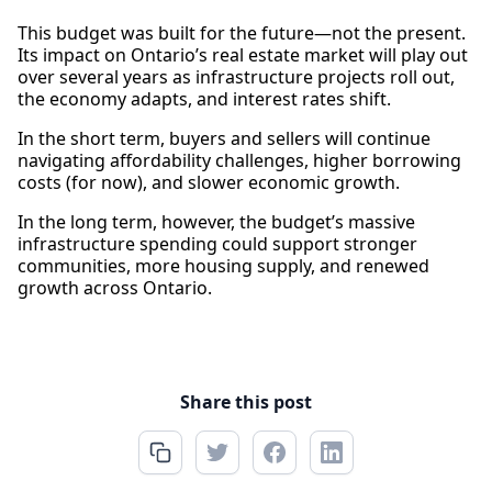
This budget was built for the future—not the present.
Its impact on Ontario’s real estate market will play out
over several years as infrastructure projects roll out,
the economy adapts, and interest rates shift.
In the short term, buyers and sellers will continue
navigating affordability challenges, higher borrowing
costs (for now), and slower economic growth.
In the long term, however, the budget’s massive
infrastructure spending could support stronger
communities, more housing supply, and renewed
growth across Ontario.
Share this post