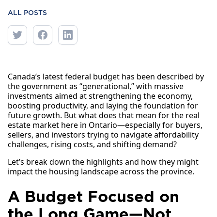
ALL POSTS
Canada’s latest federal budget has been described by
the government as “generational,” with massive
investments aimed at strengthening the economy,
boosting productivity, and laying the foundation for
future growth. But what does that mean for the real
estate market here in Ontario—especially for buyers,
sellers, and investors trying to navigate affordability
challenges, rising costs, and shifting demand?
Let’s break down the highlights and how they might
impact the housing landscape across the province.
A Budget Focused on
the Long Game—Not