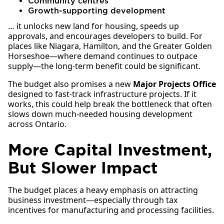
Community centres
Growth-supporting development
… it unlocks new land for housing, speeds up
approvals, and encourages developers to build. For
places like Niagara, Hamilton, and the Greater Golden
Horseshoe—where demand continues to outpace
supply—the long-term benefit could be significant.
The budget also promises a new
Major Projects Office
designed to fast-track infrastructure projects. If it
works, this could help break the bottleneck that often
slows down much-needed housing development
across Ontario.
More Capital Investment,
But Slower Impact
The budget places a heavy emphasis on attracting
business investment—especially through tax
incentives for manufacturing and processing facilities.