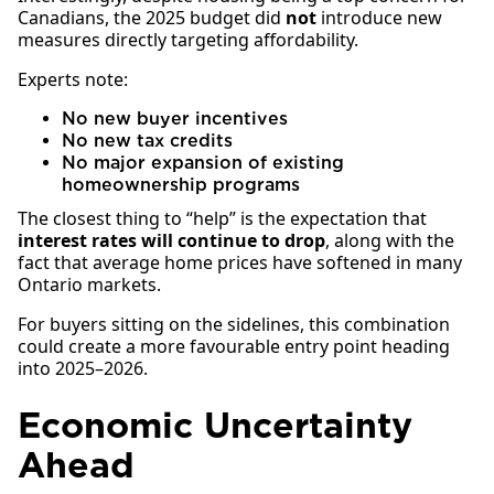
Canadians, the 2025 budget did
not
introduce new
measures directly targeting affordability.
Experts note:
No new buyer incentives
No new tax credits
No major expansion of existing
homeownership programs
The closest thing to “help” is the expectation that
interest rates will continue to drop
, along with the
fact that average home prices have softened in many
Ontario markets.
For buyers sitting on the sidelines, this combination
could create a more favourable entry point heading
into 2025–2026.
Economic Uncertainty
Ahead