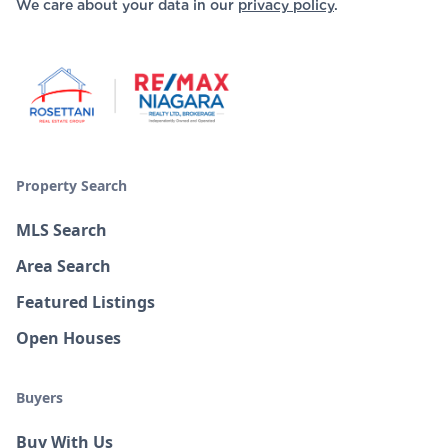
We care about your data in our
privacy policy
.
Property Search
MLS Search
Area Search
Featured Listings
Open Houses
Buyers
Buy With Us