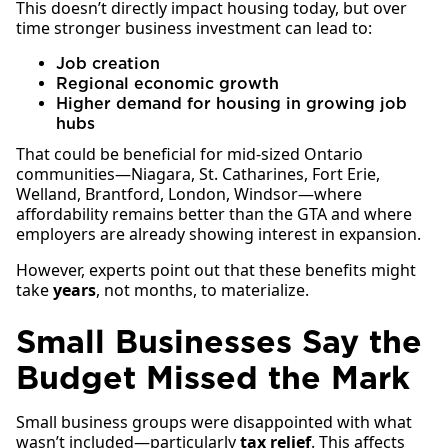
This doesn’t directly impact housing today, but over
time stronger business investment can lead to:
Job creation
Regional economic growth
Higher demand for housing in growing job
hubs
That could be beneficial for mid-sized Ontario
communities—Niagara, St. Catharines, Fort Erie,
Welland, Brantford, London, Windsor—where
affordability remains better than the GTA and where
employers are already showing interest in expansion.
However, experts point out that these benefits might
take
years
, not months, to materialize.
Small Businesses Say the
Budget Missed the Mark
Small business groups were disappointed with what
wasn’t included—particularly
tax relief
. This affects