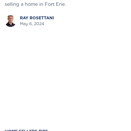
selling a home in Fort Erie.
RAY ROSETTANI
May 6, 2024