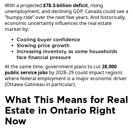
With a projected
$78.3-billion deficit
, rising
unemployment, and declining GDP, Canada could see a
“bumpy ride” over the next few years. And historically,
economic uncertainty influences the real estate
market by:
Cooling buyer confidence
Slowing price growth
Increasing inventory as some households
face financial pressure
At the same time, government plans to cut
28,000
public service jobs
by 2028–29 could impact regions
where federal employment is a major economic driver
(Ottawa-Gatineau in particular).
What This Means for Real
Estate in Ontario Right
Now