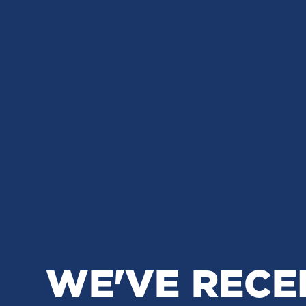
WE'VE RECE