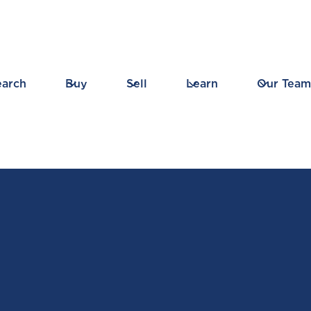
earch
Buy
Sell
Learn
Our Team