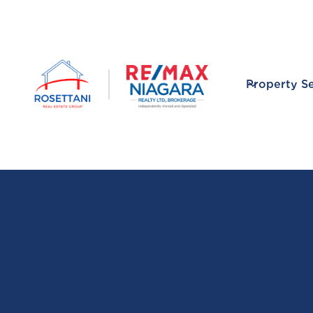
Property S