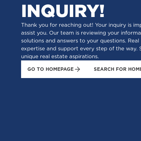
INQUIRY!
Thank you for reaching out! Your inquiry is im
assist you. Our team is reviewing your informat
solutions and answers to your questions. Real 
expertise and support every step of the way. S
unique real estate aspirations.
GO TO HOMEPAGE
SEARCH FOR HOM