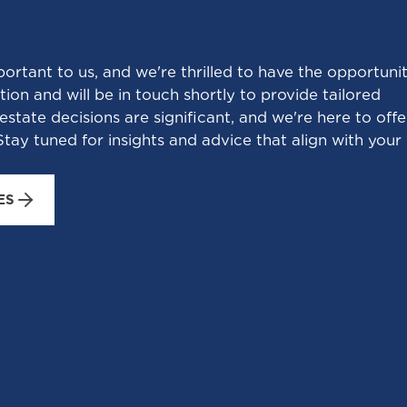
portant to us, and we're thrilled to have the opportuni
ion and will be in touch shortly to provide tailored
estate decisions are significant, and we're here to offe
tay tuned for insights and advice that align with your
ES