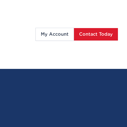
My Account
Contact Today