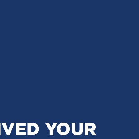
IVED YOUR