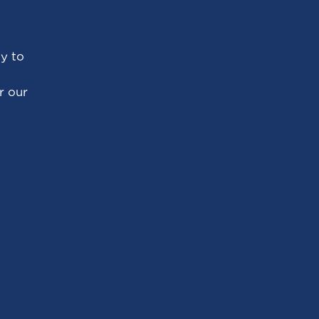
ty to
r our